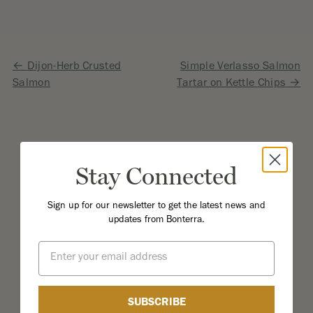
Post
Dijon-Herb Crusted
Simple Verlasso Salmon
Salmon
Tartar on Kettle Chips
navigation
Stay Connected
Sign up for our newsletter to get the latest news and
updates from Bonterra.
Email
SUBSCRIBE