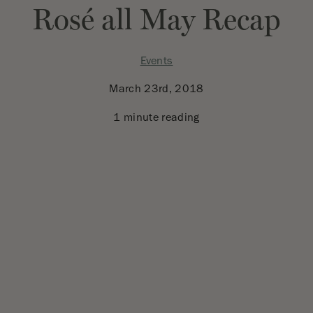
Rosé all May Recap
Events
March 23rd, 2018
1 minute reading