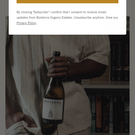
Extern
Discover the latest @Bonterra
site.
By clicking "Subscribe" I confirm that I consent to receive email
updates from Bonterra Organic Estates. Unsubscribe anytime. View our
Privacy Policy
.