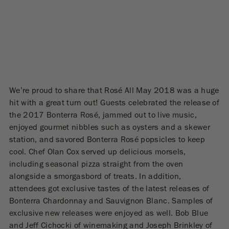
We’re proud to share that Rosé All May 2018 was a huge
hit with a great turn out! Guests celebrated the release of
the 2017 Bonterra Rosé, jammed out to live music,
enjoyed gourmet nibbles such as oysters and a skewer
station, and savored Bonterra Rosé popsicles to keep
cool. Chef Olan Cox served up delicious morsels,
including seasonal pizza straight from the oven
alongside a smorgasbord of treats. In addition,
attendees got exclusive tastes of the latest releases of
Bonterra Chardonnay and Sauvignon Blanc. Samples of
exclusive new releases were enjoyed as well. Bob Blue
and Jeff Cichocki of winemaking and Joseph Brinkley of