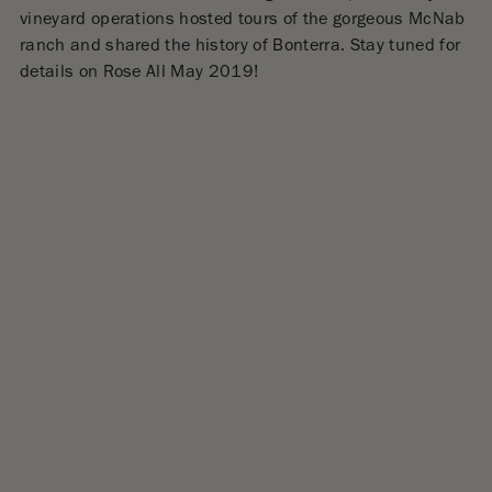
vineyard operations hosted tours of the gorgeous McNab
ranch and shared the history of Bonterra. Stay tuned for
details on Rose All May 2019!