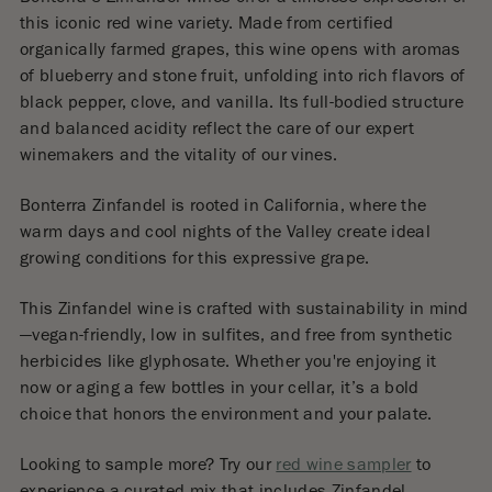
this iconic red wine variety. Made from certified
organically farmed grapes, this wine opens with aromas
of blueberry and stone fruit, unfolding into rich flavors of
black pepper, clove, and vanilla. Its full-bodied structure
and balanced acidity reflect the care of our expert
winemakers and the vitality of our vines.
Bonterra Zinfandel is rooted in California, where the
warm days and cool nights of the Valley create ideal
growing conditions for this expressive grape.
This Zinfandel wine is crafted with sustainability in mind
—vegan-friendly, low in sulfites, and free from synthetic
herbicides like glyphosate. Whether you're enjoying it
now or aging a few bottles in your cellar, it’s a bold
choice that honors the environment and your palate.
Looking to sample more? Try our
red wine sampler
to