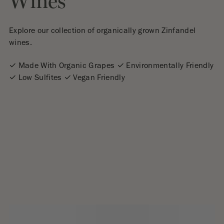
Wines
Explore our collection of organically grown Zinfandel
wines.
✓ Made With Organic Grapes ✓ Environmentally Friendly
✓ Low Sulfites ✓ Vegan Friendly