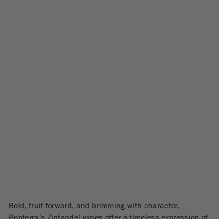
Bold, fruit-forward, and brimming with character,
Bonterra’s Zinfandel wines offer a timeless expression of