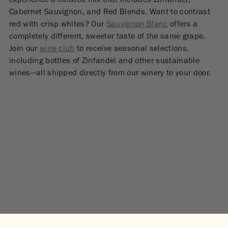
experience a curated mix that includes Zinfandel,
Cabernet Sauvignon, and Red Blends. Want to contrast
red with crisp whites? Our
Sauvignon Blanc
offers a
completely different, sweeter taste of the same grape.
Join our
wine club
to receive seasonal selections,
including bottles of Zinfandel and other sustainable
wines—all shipped directly from our winery to your door.