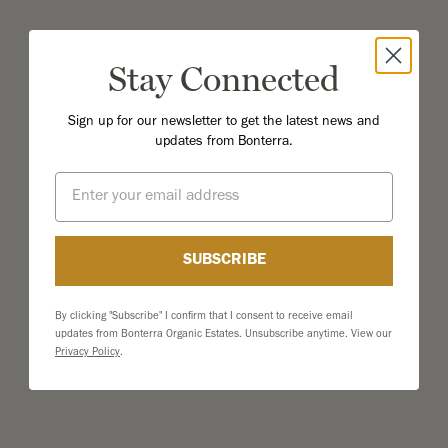
Stay Connected
Sign up for our newsletter to get the latest news and
updates from Bonterra.
Email
SUBSCRIBE
By clicking "Subscribe" I confirm that I consent to receive email
updates from Bonterra Organic Estates. Unsubscribe anytime. View our
Privacy Policy
.