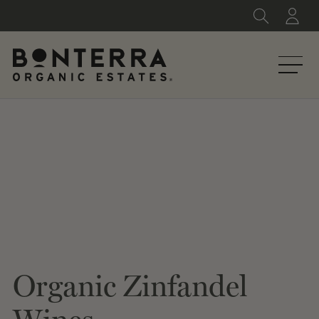
Skip
to
content
Organic Zinfandel