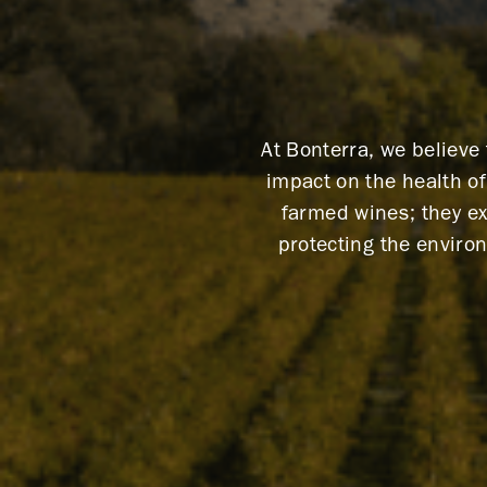
At Bonterra, we believe
impact on the health o
farmed wines; they ex
protecting the enviro