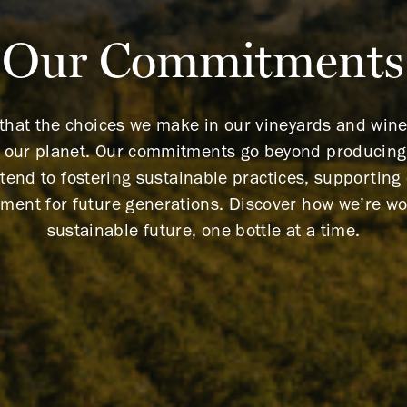
Our Commitments
 that the choices we make in our vineyards and wi
f our planet. Our commitments go beyond producing 
tend to fostering sustainable practices, supportin
nment for future generations. Discover how we’re wo
sustainable future, one bottle at a time.