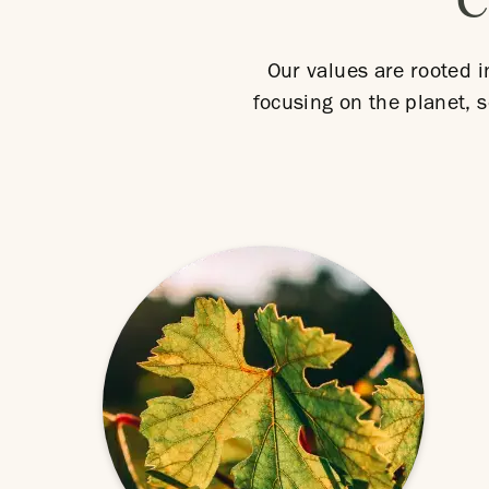
C
Our values are rooted i
focusing on the planet, s