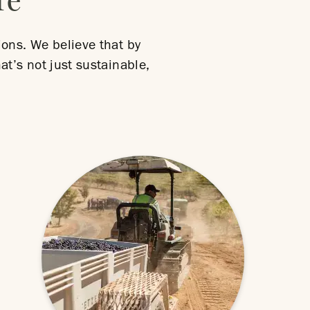
re
ions. We believe that by
at’s not just sustainable,