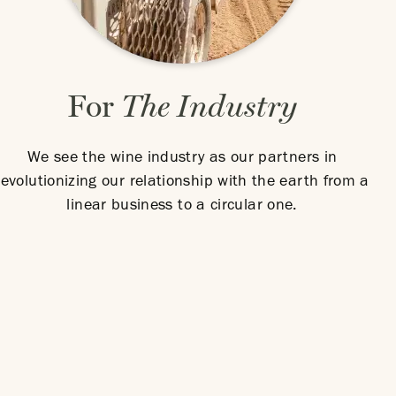
For
The Industry
We see the wine industry as our partners in
revolutionizing our relationship with the earth from a
linear business to a circular one.