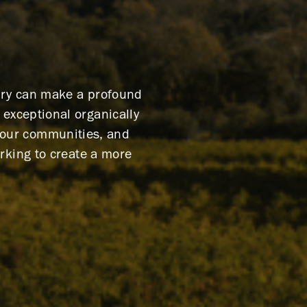
nery can make a profound
exceptional organically
g our communities, and
rking to create a more