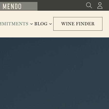
MMITMENTS
BLOG
WINE FINDER