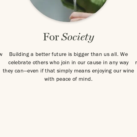
For
Society
ow
Building a better future is bigger than us all. We
celebrate others who join in our cause in any way
they can—even if that simply means enjoying our wine
with peace of mind.