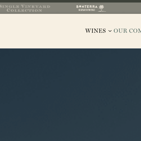
WINES
OUR CO