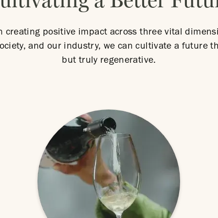
ultivating a Better Futu
n creating positive impact across three vital dimens
ociety, and our industry, we can cultivate a future th
but truly regenerative.