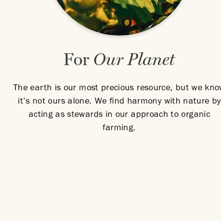
For
Our Planet
The earth is our most precious resource, but we kn
it’s not ours alone. We find harmony with nature by
acting as stewards in our approach to organic
farming.