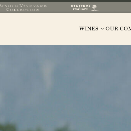
WINES
OUR CO