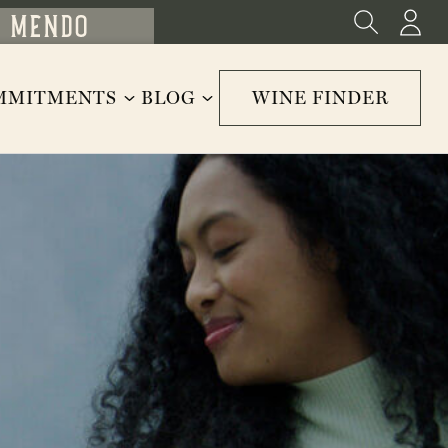
MMITMENTS
BLOG
WINE FINDER