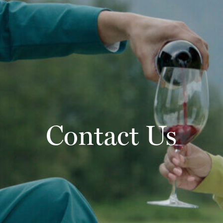
Contact Us