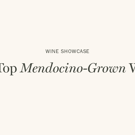
WINE SHOWCASE
Top
Mendocino-Grown