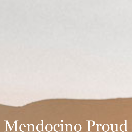
Mendocino Proud