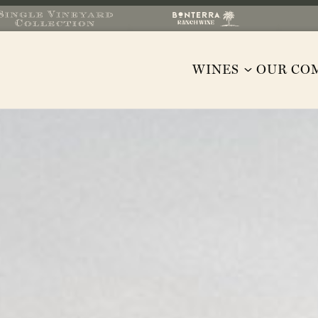
WINES
OUR CO