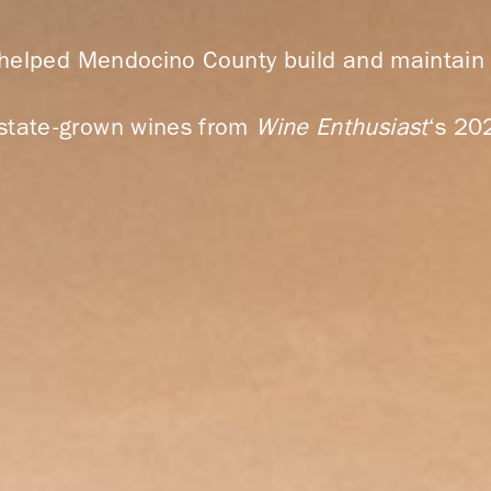
 helped Mendocino County build and maintain a
 estate-grown wines from
Wine Enthusiast
‘s 20