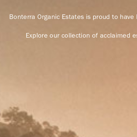
Bonterra Organic Estates is proud to have
Explore our collection of acclaimed