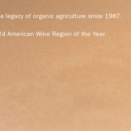
 legacy of organic agriculture since 1987.
24 American Wine Region of the Year.