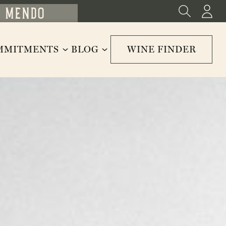
MMITMENTS
BLOG
WINE FINDER