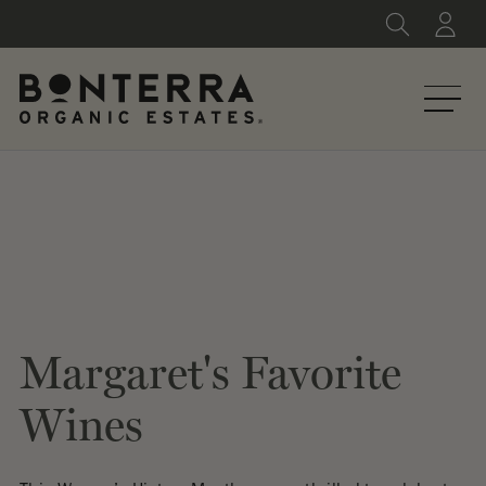
Skip
to
content
Margaret's Favorite
Wines