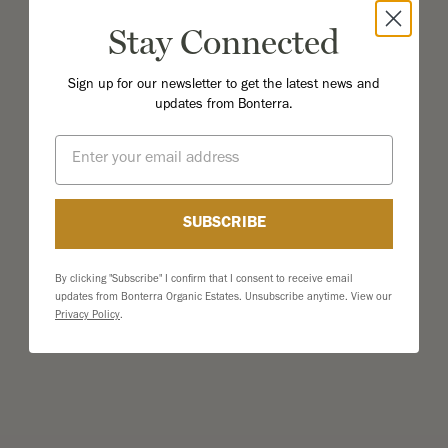
Stay Connected
Sign up for our newsletter to get the latest news and
updates from Bonterra.
Email
SUBSCRIBE
By clicking "Subscribe" I confirm that I consent to receive email
updates from Bonterra Organic Estates. Unsubscribe anytime. View our
Privacy Policy
.