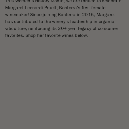
This Women’s History Month, we are thrilled to celebrate
Margaret Leonardi-Pruett, Bonterra’s first female
winemaker
!
Since joining Bonterra in 2015, Margaret
has contributed to the winery’s leadership in organic
viticulture, reinforcing its 30+ year legacy of consumer
favorites.
Shop her favorite wines below.