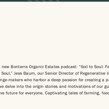
new Bonterra Organic Estates podcast: “Soil to Soul: F
 to Soul,” Jess Baum, our Senior Director of Regenerative 
hange-makers who harbor a deep passion for creating a p
e delve into the origin stories and motivations of our gu
ve future for everyone. Captivating tales of farming, fo