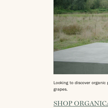
Looking to discover organic
grapes.
SHOP ORGANIC