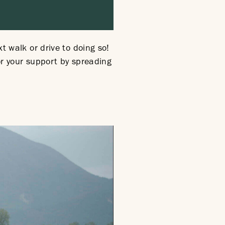
xt walk or drive to doing so!
for your support by spreading