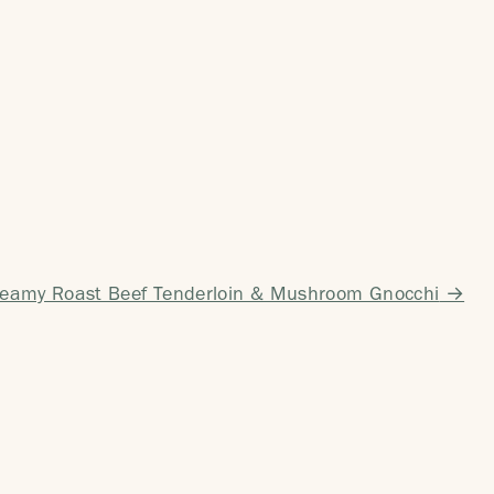
reamy Roast Beef Tenderloin & Mushroom Gnocchi