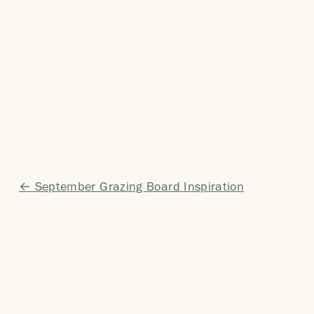
Post
September Grazing Board Inspiration
navigation