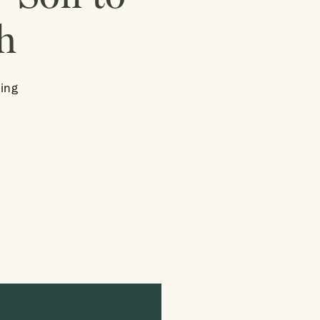
h
ing