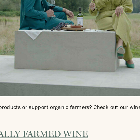
 products or support organic farmers? Check out our w
ALLY FARMED WINE