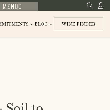
MMITMENTS
BLOG
WINE FINDER
 Soil to