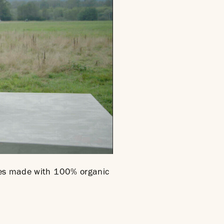
ines made with 100% organic