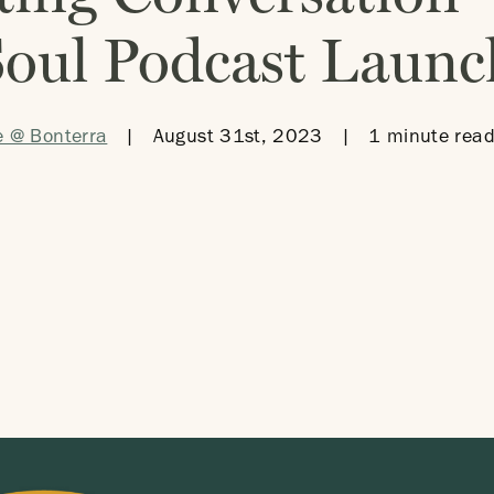
Soul Podcast Launc
e @ Bonterra
|
August 31st, 2023
|
1 minute read