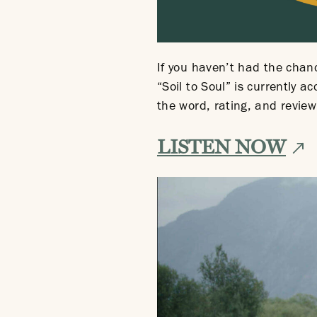
If you haven’t had the chance
“Soil to Soul” is currently 
the word, rating, and review
Ext
LISTEN NOW
site