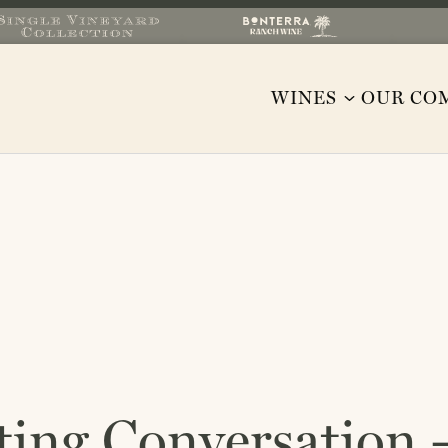
WINES
OUR CO
ting Conversation –