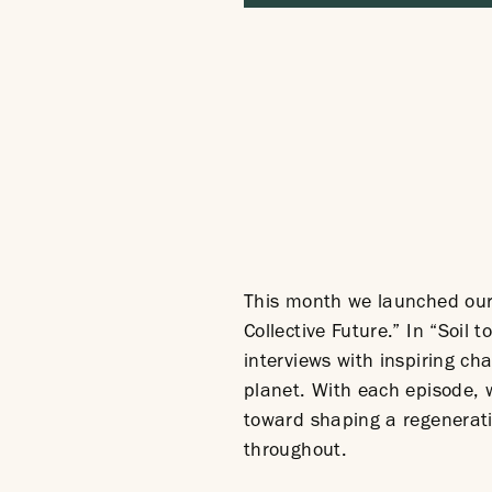
This month we launched our 
Collective Future.” In “Soil
interviews with inspiring c
planet. With each episode, w
toward shaping a regenerati
throughout.