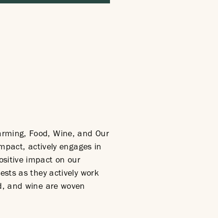
arming, Food, Wine, and Our
Impact, actively engages in
ositive impact on our
ests as they actively work
od, and wine are woven