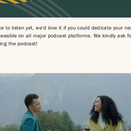
 to listen yet, we’d love it if you could dedicate your ne
accessible on all major podcast platforms. We kindly ask 
ing the podcast!
ernal
.