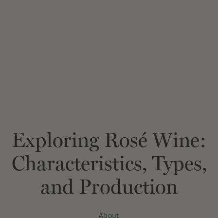
Exploring Rosé Wine:
Characteristics, Types,
and Production
About