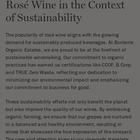
Rosé Wine in the Context
of Sustainability
The popularity of rosé wine aligns with the growing
demand for sustainably produced beverages. At Bonterra
Organic Estates, we are proud to be at the forefront of
sustainable winemaking. Our commitment to organic
practices has earned us certifications like CCOF, B Corp,
and TRUE Zero Waste, reflecting our dedication to
minimizing our environmental impact and emphasizing
our commitment to business for good.
These sustainability efforts not only benefit the planet
but also improve the quality of our wines. By embracing
organic farming, we ensure that our grapes are nurtured
in a balanced and healthy environment, resulting in
wines that showcase the true expression of the vineyard.
The care and attention given to our vineyards translate