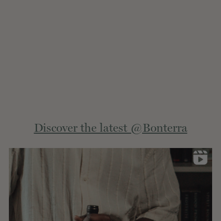
Extern
Discover the latest @Bonterra
site.