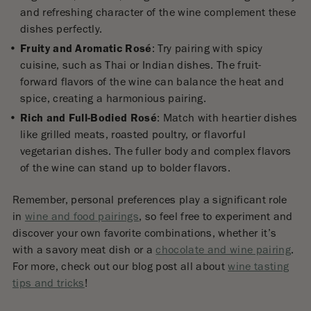
and refreshing character of the wine complement these
dishes perfectly.
Fruity and Aromatic Rosé
: Try pairing with spicy
cuisine, such as Thai or Indian dishes. The fruit-
forward flavors of the wine can balance the heat and
spice, creating a harmonious pairing.
Rich and Full-Bodied Rosé
: Match with heartier dishes
like grilled meats, roasted poultry, or flavorful
vegetarian dishes. The fuller body and complex flavors
of the wine can stand up to bolder flavors.
Remember, personal preferences play a significant role
in
wine and food pairings
, so feel free to experiment and
discover your own favorite combinations, whether it’s
with a savory meat dish or a
chocolate and wine pairing
.
For more, check out our blog post all about
wine tasting
tips and tricks
!