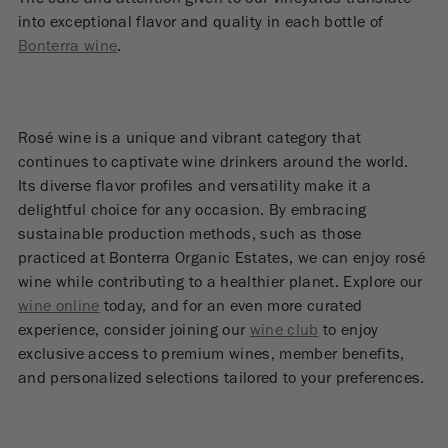
into exceptional flavor and quality in each bottle of
Bonterra wine
.
Rosé wine is a unique and vibrant category that
continues to captivate wine drinkers around the world.
Its diverse flavor profiles and versatility make it a
delightful choice for any occasion. By embracing
sustainable production methods, such as those
practiced at Bonterra Organic Estates, we can enjoy rosé
wine while contributing to a healthier planet. Explore our
wine online
today, and for an even more curated
experience, consider joining our
wine club
to enjoy
exclusive access to premium wines, member benefits,
and personalized selections tailored to your preferences.