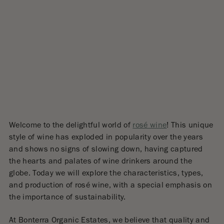
Welcome to the delightful world of
rosé wine
! This unique
style of wine has exploded in popularity over the years
and shows no signs of slowing down, having captured
the hearts and palates of wine drinkers around the
globe. Today we will explore the characteristics, types,
and production of rosé wine, with a special emphasis on
the importance of sustainability.
At Bonterra Organic Estates, we believe that quality and