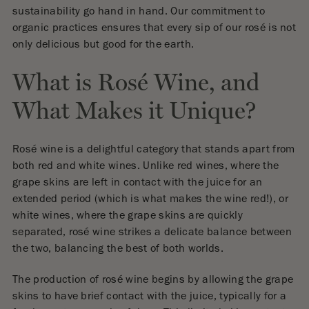
sustainability go hand in hand. Our commitment to
organic practices ensures that every sip of our rosé is not
only delicious but good for the earth.
What is Rosé Wine, and
What Makes it Unique?
Rosé wine is a delightful category that stands apart from
both red and white wines. Unlike red wines, where the
grape skins are left in contact with the juice for an
extended period (which is what makes the wine red!), or
white wines, where the grape skins are quickly
separated, rosé wine strikes a delicate balance between
the two, balancing the best of both worlds.
The production of rosé wine begins by allowing the grape
skins to have brief contact with the juice, typically for a