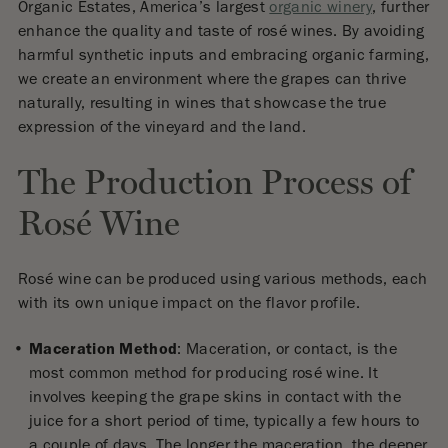
Organic Estates, America’s largest
organic winery
, further
enhance the quality and taste of rosé wines. By avoiding
harmful synthetic inputs and embracing organic farming,
we create an environment where the grapes can thrive
naturally, resulting in wines that showcase the true
expression of the vineyard and the land.
The Production Process of
Rosé Wine
Rosé wine can be produced using various methods, each
with its own unique impact on the flavor profile.
Maceration Method
: Maceration, or contact, is the
most common method for producing rosé wine. It
involves keeping the grape skins in contact with the
juice for a short period of time, typically a few hours to
a couple of days. The longer the maceration, the deeper