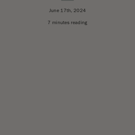
June 17th, 2024
7 minutes reading