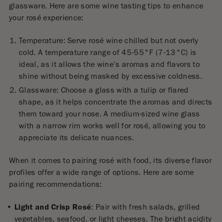
glassware. Here are some wine tasting tips to enhance
your rosé experience:
Temperature: Serve rosé wine chilled but not overly
cold. A temperature range of 45-55°F (7-13°C) is
ideal, as it allows the wine’s aromas and flavors to
shine without being masked by excessive coldness.
Glassware: Choose a glass with a tulip or flared
shape, as it helps concentrate the aromas and directs
them toward your nose. A medium-sized wine glass
with a narrow rim works well for rosé, allowing you to
appreciate its delicate nuances.
When it comes to pairing rosé with food, its diverse flavor
profiles offer a wide range of options. Here are some
pairing recommendations:
Light and Crisp Rosé
: Pair with fresh salads, grilled
vegetables, seafood, or light cheeses. The bright acidity