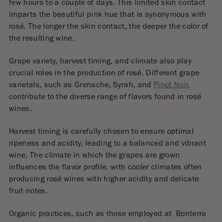
few hours to a couple of days. This limited skin contact
imparts the beautiful pink hue that is synonymous with
rosé. The longer the skin contact, the deeper the color of
the resulting wine.
Grape variety, harvest timing, and climate also play
crucial roles in the production of rosé. Different grape
varietals, such as Grenache, Syrah, and
Pinot Noir
,
contribute to the diverse range of flavors found in rosé
wines.
Harvest timing is carefully chosen to ensure optimal
ripeness and acidity, leading to a balanced and vibrant
wine. The climate in which the grapes are grown
influences the flavor profile, with cooler climates often
producing rosé wines with higher acidity and delicate
fruit notes.
Organic practices, such as those employed at
Bonterra