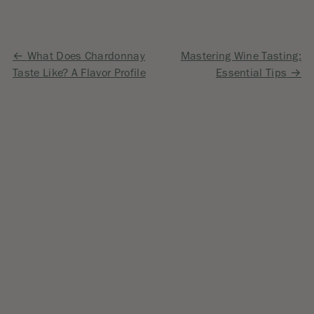
Post
What Does Chardonnay
Mastering Wine Tasting:
Taste Like? A Flavor Profile
Essential Tips
navigation