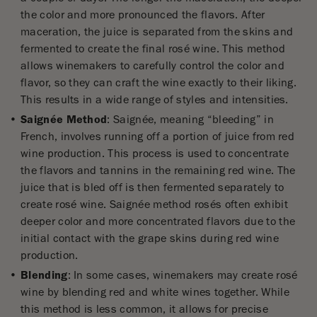
the color and more pronounced the flavors. After
maceration, the juice is separated from the skins and
fermented to create the final rosé wine. This method
allows winemakers to carefully control the color and
flavor, so they can craft the wine exactly to their liking.
This results in a wide range of styles and intensities.
Saignée Method
: Saignée, meaning “bleeding” in
French, involves running off a portion of juice from red
wine production. This process is used to concentrate
the flavors and tannins in the remaining red wine. The
juice that is bled off is then fermented separately to
create rosé wine. Saignée method rosés often exhibit
deeper color and more concentrated flavors due to the
initial contact with the grape skins during red wine
production.
Blending
: In some cases, winemakers may create rosé
wine by blending red and white wines together. While
this method is less common, it allows for precise