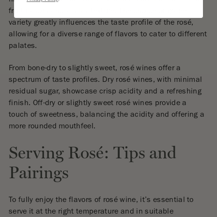
Privacy Policy
.
fruit flavors and a silky texture. The choice of grape
variety greatly influences the taste profile of the rosé,
allowing for a diverse range of flavors to cater to different
palates.
From bone-dry to slightly sweet, rosé wines offer a
spectrum of taste profiles. Dry rosé wines, with minimal
residual sugar, showcase crisp acidity and a refreshing
finish. Off-dry or slightly sweet rosé wines provide a
touch of sweetness, balancing the acidity and offering a
more rounded mouthfeel.
Serving Rosé: Tips and
Pairings
To fully enjoy the flavors of rosé wine, it’s essential to
serve it at the right temperature and in suitable