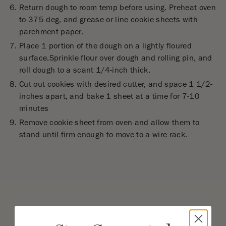
Return dough to room temp before using. Preheat oven
to 375 deg, and grease or line cookie sheets with
parchment paper.
Place 1 portion of the dough on a lightly floured
surface.Sprinkle flour over dough and rolling pin, and
roll dough to a scant 1/4-inch thick.
Cut out cookies with desired cutter, and space 1 1/2-
inches apart, and bake 1 sheet at a time for 7-10
minutes
Remove cookie sheet from oven and allow them to
stand until firm enough to move to a wire rack.