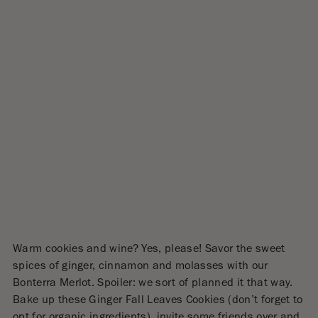
Warm cookies and wine? Yes, please! Savor the sweet
spices of ginger, cinnamon and molasses with our
Bonterra Merlot. Spoiler: we sort of planned it that way.
Bake up these Ginger Fall Leaves Cookies (don’t forget to
opt for organic ingredients), invite some friends over and