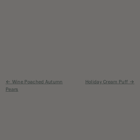
Post
Wine Poached Autumn
Holiday Cream Puff
Pears
navigation