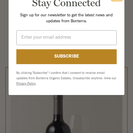
Stay Connected
Sign up for our newsletter to get the latest news and
updates from Bonterra.
Email
SUBSCRIBE
By clicking "Subscribe" I confirm that I consent to receive email
Featured Wine
updates from Bonterra Organic Estates. Unsubscribe anytime. View our
Privacy Policy
.