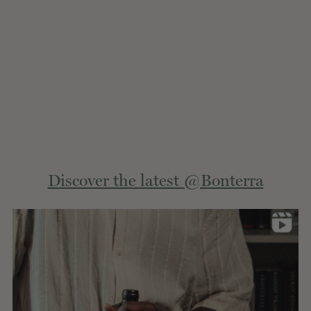
Extern
Discover the latest @Bonterra
site.