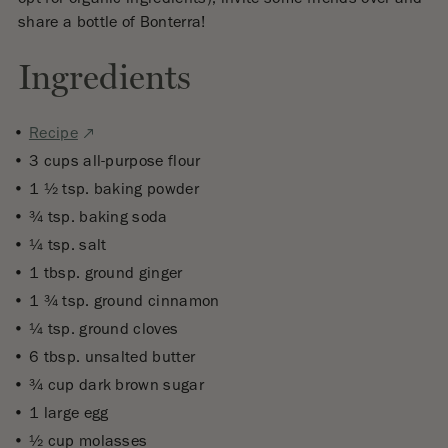
share a bottle of Bonterra!
Ingredients
External
Recipe
site.
3 cups all-purpose flour
Opens
1 1⁄2 tsp. baking powder
in
3⁄4 tsp. baking soda
a
1⁄4 tsp. salt
new
1 tbsp. ground ginger
window
1 3⁄4 tsp. ground cinnamon
1⁄4 tsp. ground cloves
6 tbsp. unsalted butter
3⁄4 cup dark brown sugar
1 large egg
1⁄2 cup molasses