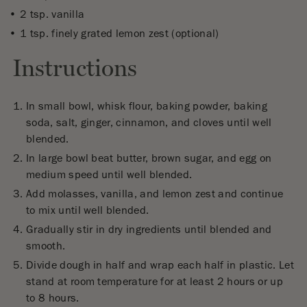
2 tsp. vanilla
1 tsp. finely grated lemon zest (optional)
Instructions
In small bowl, whisk flour, baking powder, baking
soda, salt, ginger, cinnamon, and cloves until well
blended.
In large bowl beat butter, brown sugar, and egg on
medium speed until well blended.
Add molasses, vanilla, and lemon zest and continue
to mix until well blended.
Gradually stir in dry ingredients until blended and
smooth.
Divide dough in half and wrap each half in plastic. Let
stand at room temperature for at least 2 hours or up
to 8 hours.