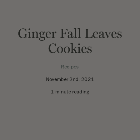
Ginger Fall Leaves
Cookies
Recipes
November 2nd, 2021
1 minute reading