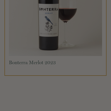
Bonterra Merlot 2023