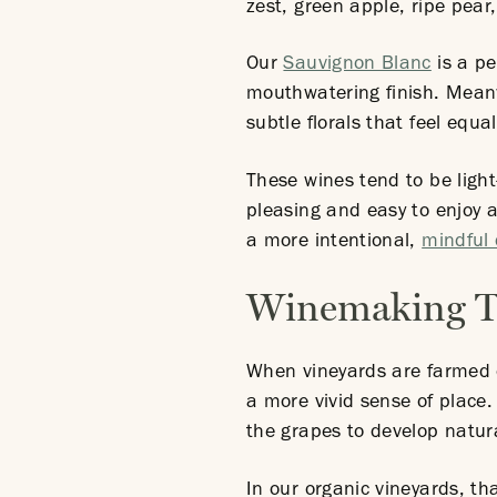
zest, green apple, ripe pear
Our
Sauvignon Blanc
is a pe
mouthwatering finish. Mean
subtle florals that feel equal
These wines tend to be light
pleasing and easy to enjoy a
a more intentional,
mindful 
Winemaking Te
When vineyards are farmed o
a more vivid sense of place.
the grapes to develop natural
In our organic vineyards, t