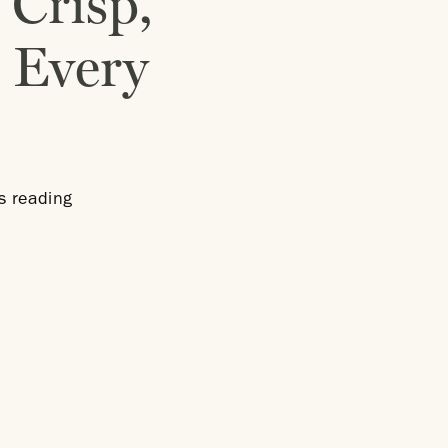
 Crisp,
 Every
s reading