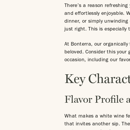
There’s a reason refreshing
and effortlessly enjoyable.
dinner, or simply unwinding
just right. This is especiall
At Bonterra, our organicall
beloved. Consider this your 
occasion, including our favor
Key Charact
Flavor Profile
What makes a white wine feel
that invites another sip. The