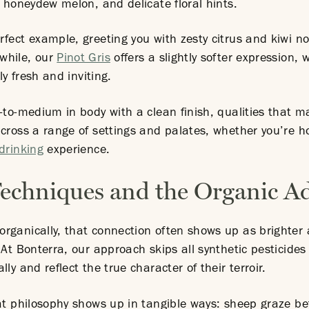
, honeydew melon, and delicate floral hints.
rfect example, greeting you with zesty citrus and kiwi n
while, our
Pinot Gris
offers a slightly softer expression, 
ly fresh and inviting.
-to-medium in body with a clean finish, qualities that 
cross a range of settings and palates, whether you’re h
drinking
experience.
chniques and the Organic A
rganically, that connection often shows up as brighter 
 At Bonterra, our approach skips all synthetic pesticides
ly and reflect the true character of their terroir.
hat philosophy shows up in tangible ways: sheep graze be