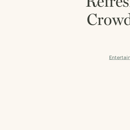
Refres
Crowd
Entertai