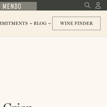
MMITMENTS
BLOG
WINE FINDER