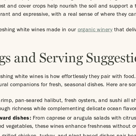
 and cover crops help nourish the soil and support a 
ibrant and expressive, with a real sense of where they c
freshing white wines made in our
organic winery
that deli
.
gs and Serving Suggest
eshing white wines is how effortlessly they pair with food.
ral companions for fresh, seasonal dishes. Here are som
hrimp, pan-seared halibut, fresh oysters, and sushi all s
rough richness while complementing delicate ocean flavo
rward dishes:
From caprese or arugula salads with citrus 
d vegetables, these wines enhance freshness without o