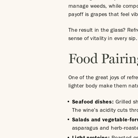
manage weeds, while compost
payoff is grapes that feel v
The result in the glass? Re
sense of vitality in every sip
Food Pairin
One of the great joys of refr
lighter body make them natu
Seafood
dishes
:
Grilled s
The wine’s acidity cuts th
Salads and vegetable-fo
asparagus and herb-roaste