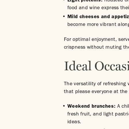
Light proteins:
Roasted or 
food and wine express thei
Mild cheeses and appeti
become more vibrant alongs
For optimal enjoyment, serv
crispness without muting th
Ideal Occas
The versatility of refreshin
that please everyone at the 
Weekend brunches:
A chi
fresh fruit, and light pas
ideas.