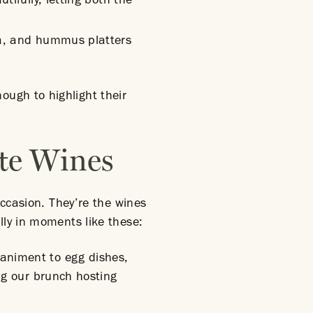
tifully, letting both the
tta, and hummus platters
ugh to highlight their
ite Wines
occasion. They’re the wines
lly in moments like these:
paniment to egg dishes,
ing our brunch hosting