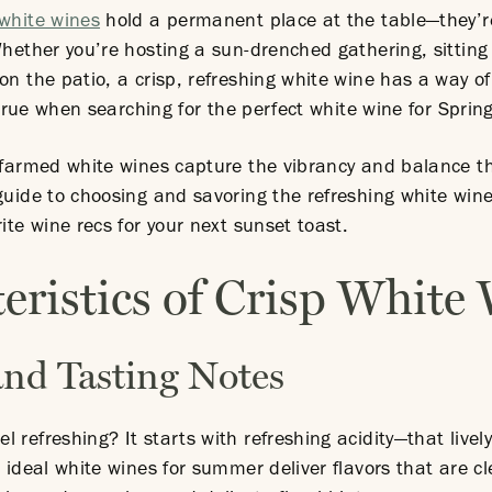
white wines
hold a permanent place at the table—they’re
 Whether you’re hosting a sun-drenched gathering, sittin
 on the patio, a crisp, refreshing white wine has a way 
y true when searching for the perfect white wine for Spring
y farmed white wines capture the vibrancy and balance t
guide to choosing and savoring the refreshing white win
ite wine recs for your next sunset toast.
eristics of Crisp White
 and Tasting Notes
 refreshing? It starts with refreshing acidity—that lively
 ideal white wines for summer deliver flavors that are cl