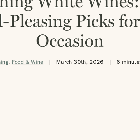
hing White Wines:
-Pleasing Picks for
Occasion
ning
,
Food & Wine
|
March 30th, 2026
|
6 minute