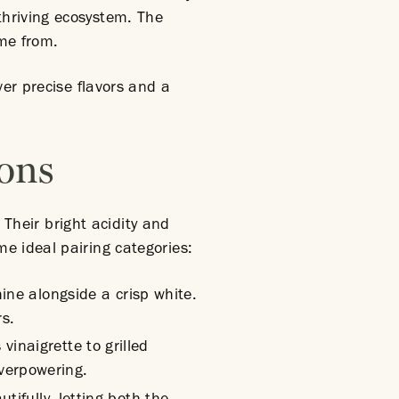
thriving ecosystem. The
ame from.
ver precise flavors and a
ions
 Their bright acidity and
e ideal pairing categories:
hine alongside a crisp white.
rs.
vinaigrette to grilled
verpowering.