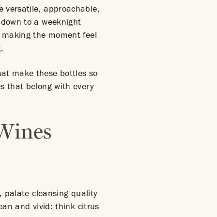
 versatile, approachable,
g down to a weeknight
of making the moment feel
.
hat make these bottles so
es that belong with every
 Wines
, palate-cleansing quality
ean and vivid: think citrus