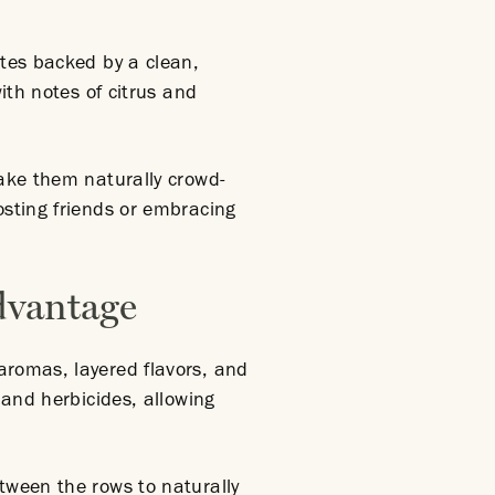
otes backed by a clean,
with notes of citrus and
make them naturally crowd-
osting friends or embracing
dvantage
aromas, layered flavors, and
 and herbicides, allowing
tween the rows to naturally