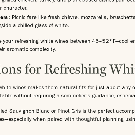
grilled chicken, turkey, and plant-based dishes pair beau
r character.
zers:
Picnic fare like fresh chèvre, mozzarella, brusche
ide a chilled glass of white.
e your refreshing white wines between 45–52°F—cool eno
eir aromatic complexity.
ions for Refreshing Wh
g white wines makes them natural fits for just about any 
table without requiring a sommelier’s guidance, especia
lled Sauvignon Blanc or Pinot Gris is the perfect accom
tries—especially when paired with thoughtful planning us