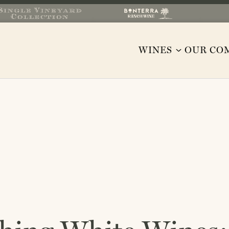
WINES
OUR CO