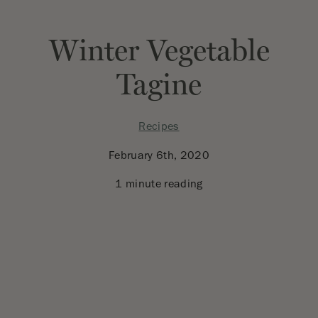
Winter Vegetable
Tagine
Recipes
February 6th, 2020
1 minute reading