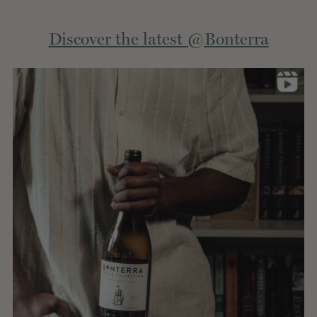
Extern
Discover the latest @Bonterra
site.