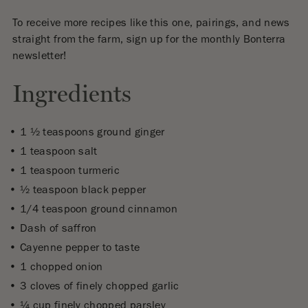
To receive more recipes like this one, pairings, and news
straight from the farm, sign up for the monthly Bonterra
newsletter!
Ingredients
1 ½ teaspoons ground ginger
1 teaspoon salt
1 teaspoon turmeric
½ teaspoon black pepper
1/4 teaspoon ground cinnamon
Dash of saffron
Cayenne pepper to taste
1 chopped onion
3 cloves of finely chopped garlic
¼ cup finely chopped parsley