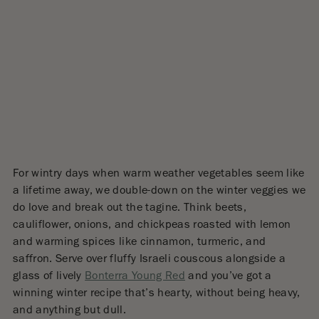
For wintry days when warm weather vegetables seem like
a lifetime away, we double-down on the winter veggies we
do love and break out the tagine. Think beets,
cauliflower, onions, and chickpeas roasted with lemon
and warming spices like cinnamon, turmeric, and
saffron. Serve over fluffy Israeli couscous alongside a
glass of lively
Bonterra Young Red
and you’ve got a
winning winter recipe that’s hearty, without being heavy,
and anything but dull.