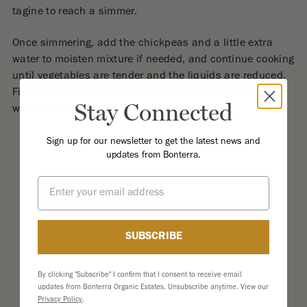
tagine to reach a simmer.
Once simmering, add the chickpeas and a little extra
water to moisten mixture if needed, and continue cooking
until vegetables are tender and the liquids are reduced.
Finish by serving over steamy Israeli couscous for a
Stay Connected
wintery treat.
Sign up for our newsletter to get the latest news and
updates from Bonterra.
Email
SUBSCRIBE
By clicking "Subscribe" I confirm that I consent to receive email
updates from Bonterra Organic Estates. Unsubscribe anytime. View our
Privacy Policy
.