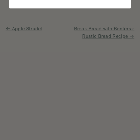
Post
Apple Strudel
Break Bread with Bonterra:
Rustic Bread Recipe
navigation