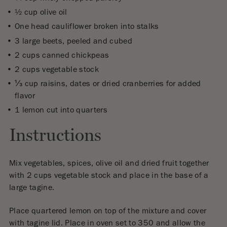
½ cup olive oil
One head cauliflower broken into stalks
3 large beets, peeled and cubed
2 cups canned chickpeas
2 cups vegetable stock
⅓ cup raisins, dates or dried cranberries for added
flavor
1 lemon cut into quarters
Instructions
Mix vegetables, spices, olive oil and dried fruit together
with 2 cups vegetable stock and place in the base of a
large tagine.
Place quartered lemon on top of the mixture and cover
with tagine lid. Place in oven set to 350 and allow the