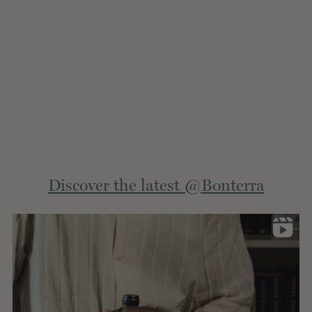
Extern
Discover the latest @Bonterra
site.