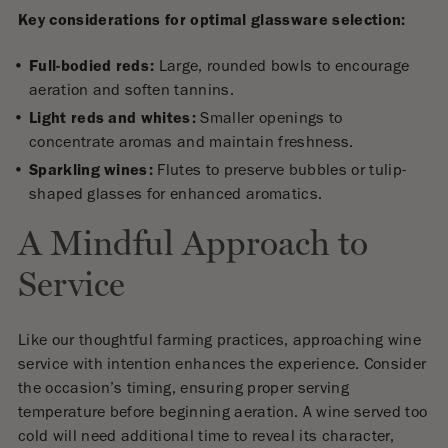
Key considerations for optimal glassware selection:
Full-bodied reds:
Large, rounded bowls to encourage
aeration and soften tannins.
Light reds and whites:
Smaller openings to
concentrate aromas and maintain freshness.
Sparkling wines:
Flutes to preserve bubbles or tulip-
shaped glasses for enhanced aromatics.
A Mindful Approach to
Service
Like our thoughtful farming practices, approaching wine
service with intention enhances the experience. Consider
the occasion’s timing, ensuring proper serving
temperature before beginning aeration. A wine served too
cold will need additional time to reveal its character,