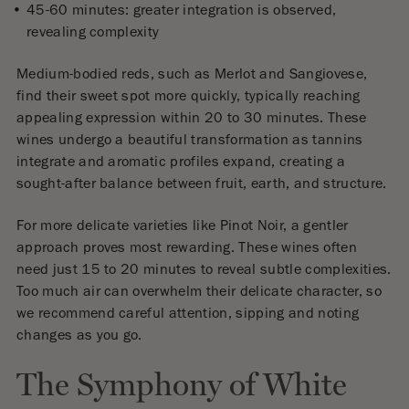
45-60 minutes: greater integration is observed,
revealing complexity
Medium-bodied reds, such as Merlot and Sangiovese,
find their sweet spot more quickly, typically reaching
appealing expression within 20 to 30 minutes. These
wines undergo a beautiful transformation as tannins
integrate and aromatic profiles expand, creating a
sought-after balance between fruit, earth, and structure.
For more delicate varieties like Pinot Noir, a gentler
approach proves most rewarding. These wines often
need just 15 to 20 minutes to reveal subtle complexities.
Too much air can overwhelm their delicate character, so
we recommend careful attention, sipping and noting
changes as you go.
The Symphony of White