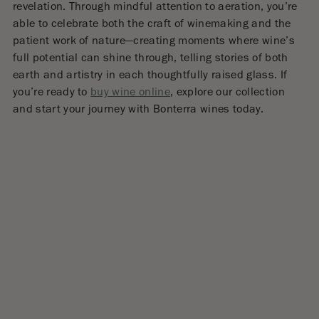
revelation. Through mindful attention to aeration, you’re
able to celebrate both the craft of winemaking and the
patient work of nature—creating moments where wine’s
full potential can shine through, telling stories of both
earth and artistry in each thoughtfully raised glass. If
you’re ready to
buy wine online
, explore our collection
and start your journey with Bonterra wines today.