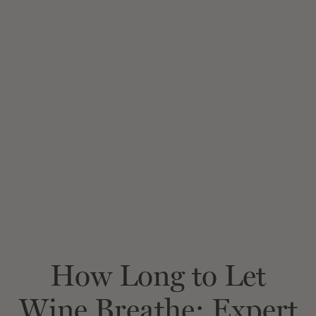
How Long to Let
Wine Breathe: Expert