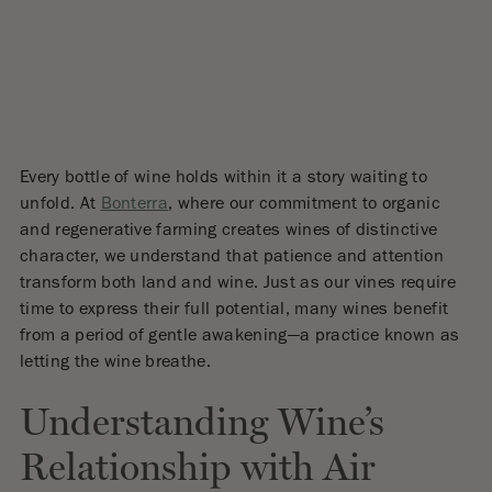
Every bottle of wine holds within it a story waiting to
unfold. At
Bonterra
, where our commitment to organic
and regenerative farming creates wines of distinctive
character, we understand that patience and attention
transform both land and wine. Just as our vines require
time to express their full potential, many wines benefit
from a period of gentle awakening—a practice known as
letting the wine breathe.
Understanding Wine’s
Relationship with Air