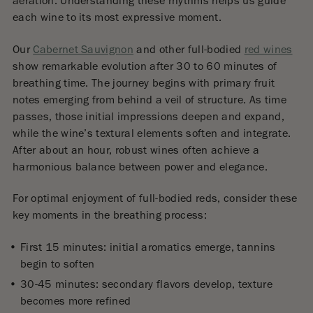
aeration. Understanding these rhythms helps us guide
each wine to its most expressive moment.
Our
Cabernet Sauvignon
and other full-bodied
red wines
show remarkable evolution after 30 to 60 minutes of
breathing time. The journey begins with primary fruit
notes emerging from behind a veil of structure. As time
passes, those initial impressions deepen and expand,
while the wine’s textural elements soften and integrate.
After about an hour, robust wines often achieve a
harmonious balance between power and elegance.
For optimal enjoyment of full-bodied reds, consider these
key moments in the breathing process:
First 15 minutes: initial aromatics emerge, tannins
begin to soften
30-45 minutes: secondary flavors develop, texture
becomes more refined