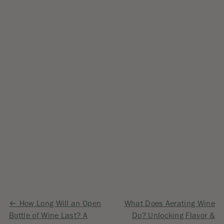
Post
How Long Will an Open
What Does Aerating Wine
Bottle of Wine Last? A
Do? Unlocking Flavor &