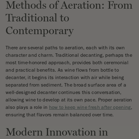
Methods of Aeration: From
Traditional to
Contemporary
There are several paths to aeration, each with its own
character and charm. Traditional decanting, perhaps the
most time-honored approach, provides both ceremonial
and practical benefits. As wine flows from bottle to
decanter, it begins its interaction with air while being
separated from sediment. The broad surface area of a
well-designed decanter continues this conversation,
allowing wine to develop at its own pace. Proper aeration
also plays a role in
how to keep wine fresh after opening
,
ensuring that flavors remain balanced over time.
Modern Innovation in