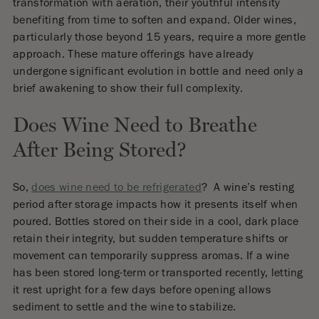
transformation with aeration, their youthful intensity
benefiting from time to soften and expand. Older wines,
particularly those beyond 15 years, require a more gentle
approach. These mature offerings have already
undergone significant evolution in bottle and need only a
brief awakening to show their full complexity.
Does Wine Need to Breathe
After Being Stored?
So,
does wine need to be refrigerated
? A wine’s resting
period after storage impacts how it presents itself when
poured. Bottles stored on their side in a cool, dark place
retain their integrity, but sudden temperature shifts or
movement can temporarily suppress aromas. If a wine
has been stored long-term or transported recently, letting
it rest upright for a few days before opening allows
sediment to settle and the wine to stabilize.