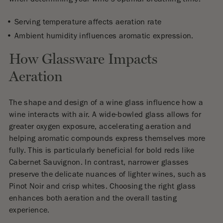
Serving temperature affects aeration rate
Ambient humidity influences aromatic expression.
How Glassware Impacts
Aeration
The shape and design of a wine glass influence how a
wine interacts with air. A wide-bowled glass allows for
greater oxygen exposure, accelerating aeration and
helping aromatic compounds express themselves more
fully. This is particularly beneficial for bold reds like
Cabernet Sauvignon. In contrast, narrower glasses
preserve the delicate nuances of lighter wines, such as
Pinot Noir and crisp whites. Choosing the right glass
enhances both aeration and the overall tasting
experience.