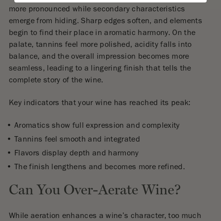
more pronounced while secondary characteristics
emerge from hiding. Sharp edges soften, and elements
begin to find their place in aromatic harmony. On the
palate, tannins feel more polished, acidity falls into
balance, and the overall impression becomes more
seamless, leading to a lingering finish that tells the
complete story of the wine.
Key indicators that your wine has reached its peak:
Aromatics show full expression and complexity
Tannins feel smooth and integrated
Flavors display depth and harmony
The finish lengthens and becomes more refined.
Can You Over-Aerate Wine?
While aeration enhances a wine’s character, too much