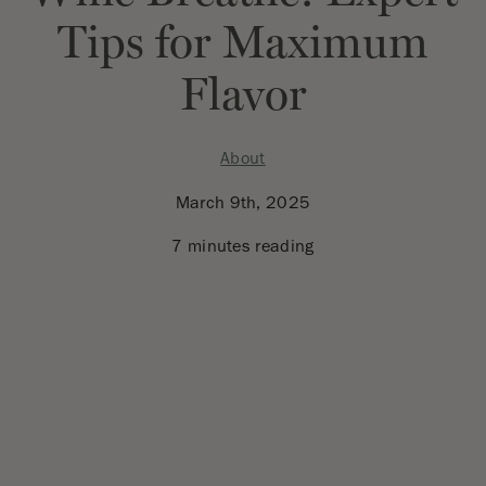
Tips for Maximum
Flavor
About
March 9th, 2025
7 minutes reading