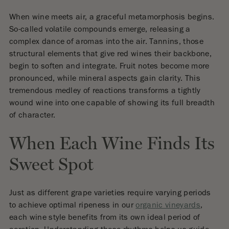
When wine meets air, a graceful metamorphosis begins.
So-called volatile compounds emerge, releasing a
complex dance of aromas into the air. Tannins, those
structural elements that give red wines their backbone,
begin to soften and integrate. Fruit notes become more
pronounced, while mineral aspects gain clarity. This
tremendous medley of reactions transforms a tightly
wound wine into one capable of showing its full breadth
of character.
When Each Wine Finds Its
Sweet Spot
Just as different grape varieties require varying periods
to achieve optimal ripeness in our
organic vineyards
,
each wine style benefits from its own ideal period of