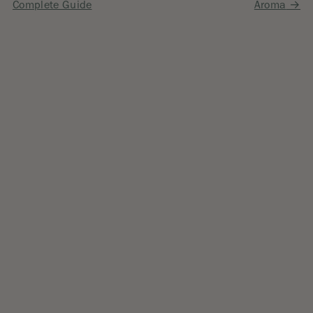
navigation
Complete Guide
Aroma