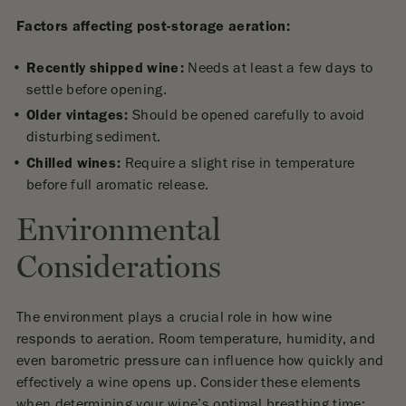
Factors affecting post-storage aeration:
Recently shipped wine:
Needs at least a few days to
settle before opening.
Older vintages:
Should be opened carefully to avoid
disturbing sediment.
Chilled wines:
Require a slight rise in temperature
before full aromatic release.
Environmental
Considerations
The environment plays a crucial role in how wine
responds to aeration. Room temperature, humidity, and
even barometric pressure can influence how quickly and
effectively a wine opens up. Consider these elements
when determining your wine’s optimal breathing time: