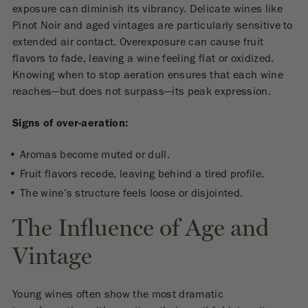
exposure can diminish its vibrancy. Delicate wines like
Pinot Noir and aged vintages are particularly sensitive to
extended air contact. Overexposure can cause fruit
flavors to fade, leaving a wine feeling flat or oxidized.
Knowing when to stop aeration ensures that each wine
reaches—but does not surpass—its peak expression.
Signs of over-aeration:
Aromas become muted or dull.
Fruit flavors recede, leaving behind a tired profile.
The wine’s structure feels loose or disjointed.
The Influence of Age and
Vintage
Young wines often show the most dramatic