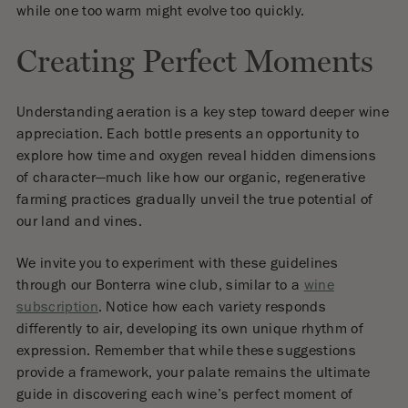
while one too warm might evolve too quickly.
Creating Perfect Moments
Understanding aeration is a key step toward deeper wine
appreciation. Each bottle presents an opportunity to
explore how time and oxygen reveal hidden dimensions
of character—much like how our organic, regenerative
farming practices gradually unveil the true potential of
our land and vines.
We invite you to experiment with these guidelines
through our Bonterra wine club, similar to a
wine
subscription
. Notice how each variety responds
differently to air, developing its own unique rhythm of
expression. Remember that while these suggestions
provide a framework, your palate remains the ultimate
guide in discovering each wine’s perfect moment of