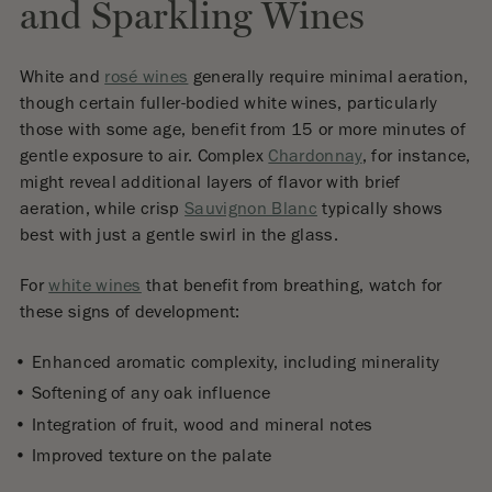
and Sparkling Wines
White and
rosé wines
generally require minimal aeration,
though certain fuller-bodied white wines, particularly
those with some age, benefit from 15 or more minutes of
gentle exposure to air. Complex
Chardonnay
, for instance,
might reveal additional layers of flavor with brief
aeration, while crisp
Sauvignon Blanc
typically shows
best with just a gentle swirl in the glass.
For
white wines
that benefit from breathing, watch for
these signs of development:
Enhanced aromatic complexity, including minerality
Softening of any oak influence
Integration of fruit, wood and mineral notes
Improved texture on the palate