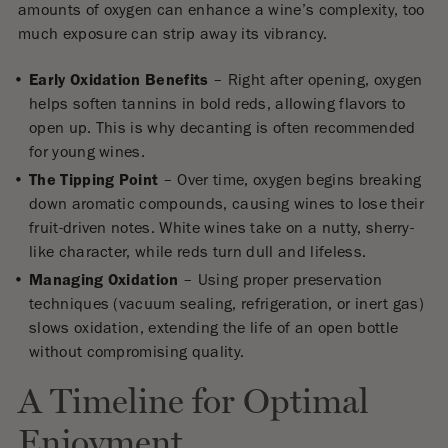
amounts of oxygen can enhance a wine’s complexity, too
much exposure can strip away its vibrancy.
Early Oxidation Benefits
– Right after opening, oxygen
helps soften tannins in bold reds, allowing flavors to
open up. This is why decanting is often recommended
for young wines.
The Tipping Point
– Over time, oxygen begins breaking
down aromatic compounds, causing wines to lose their
fruit-driven notes. White wines take on a nutty, sherry-
like character, while reds turn dull and lifeless.
Managing Oxidation
– Using proper preservation
techniques (vacuum sealing, refrigeration, or inert gas)
slows oxidation, extending the life of an open bottle
without compromising quality.
A Timeline for Optimal
Enjoyment