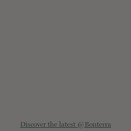
Extern
Discover the latest @Bonterra