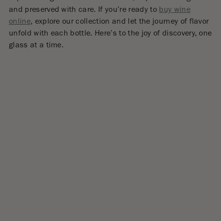
and preserved with care. If you’re ready to
buy wine
online
, explore our collection and let the journey of flavor
unfold with each bottle. Here’s to the joy of discovery, one
glass at a time.