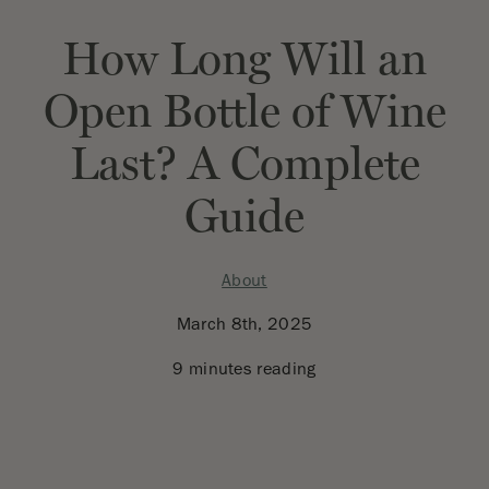
How Long Will an
Open Bottle of Wine
Last? A Complete
Guide
About
March 8th, 2025
9 minutes reading