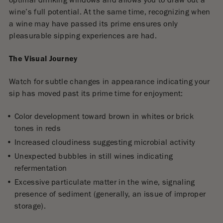
optimal drinking windows and allows you to draw out a
wine’s full potential. At the same time, recognizing when
a wine may have passed its prime ensures only
pleasurable sipping experiences are had.
The Visual Journey
Watch for subtle changes in appearance indicating your
sip has moved past its prime time for enjoyment:
Color development toward brown in whites or brick
tones in reds
Increased cloudiness suggesting microbial activity
Unexpected bubbles in still wines indicating
refermentation
Excessive particulate matter in the wine, signaling
presence of sediment (generally, an issue of improper
storage).