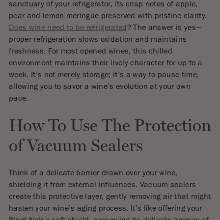
sanctuary of your refrigerator, its crisp notes of apple,
pear and lemon meringue preserved with pristine clarity.
Does wine need to be refrigerated
? The answer is yes—
proper refrigeration slows oxidation and maintains
freshness. For most opened wines, this chilled
environment maintains their lively character for up to a
week. It’s not merely storage; it’s a way to pause time,
allowing you to savor a wine’s evolution at your own
pace.
How To Use The Protection
of Vacuum Sealers
Think of a delicate barrier drawn over your wine,
shielding it from external influences. Vacuum sealers
create this protective layer, gently removing air that might
hasten your wine’s aging process. It’s like offering your