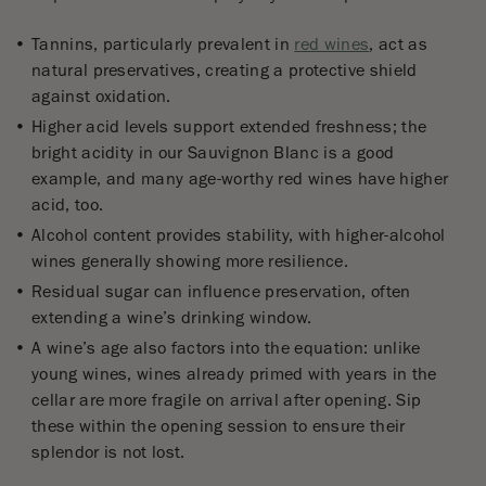
Tannins, particularly prevalent in
red wines
, act as
natural preservatives, creating a protective shield
against oxidation.
Higher acid levels support extended freshness; the
bright acidity in our Sauvignon Blanc is a good
example, and many age-worthy red wines have higher
acid, too.
Alcohol content provides stability, with higher-alcohol
wines generally showing more resilience.
Residual sugar can influence preservation, often
extending a wine’s drinking window.
A wine’s age also factors into the equation: unlike
young wines, wines already primed with years in the
cellar are more fragile on arrival after opening. Sip
these within the opening session to ensure their
splendor is not lost.