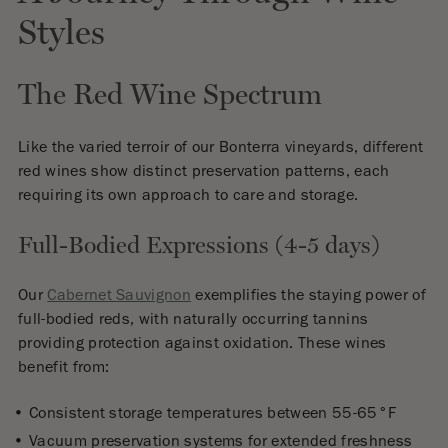
Styles
The Red Wine Spectrum
Like the varied terroir of our Bonterra vineyards, different
red wines show distinct preservation patterns, each
requiring its own approach to care and storage.
Full-Bodied Expressions (4-5 days)
Our
Cabernet Sauvignon
exemplifies the staying power of
full-bodied reds, with naturally occurring tannins
providing protection against oxidation. These wines
benefit from:
Consistent storage temperatures between 55-65°F
Vacuum preservation systems for extended freshness