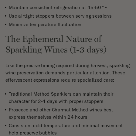
Maintain consistent refrigeration at 45-50°F
Use airtight stoppers between serving sessions
Minimize temperature fluctuation
The Ephemeral Nature of
Sparkling Wines (1-3 days)
Like the precise timing required during harvest, sparkling
wine preservation demands particular attention. These
effervescent expressions require specialized care:
Traditional Method Sparklers can maintain their
character for 2-4 days with proper stoppers
Prosecco and other Charmat Method wines best
express themselves within 24 hours
Consistent cold temperature and minimal movement
help preserve bubbles