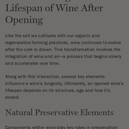
Lifespan of Wine After
Opening
Like the soil we cultivate with our organic and
regenerative farming practices, wine continues to evolve
after the cork is drawn. This transformation involves the
integration of wine and air—a process that begins slowly
and accelerates over time.
Along with this interaction, several key elements
influence a wine’s longevity. Ultimately, an opened wine’s
lifespan depends on its structure, age and how it’s
stored:
Natural Preservative Elements
Components within wine play key roles in preservation: