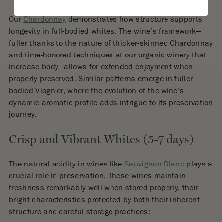
Our
Chardonnay
demonstrates how structure supports
longevity in full-bodied whites. The wine’s framework—
fuller thanks to the nature of thicker-skinned Chardonnay
and time-honored techniques at our organic winery that
increase body—allows for extended enjoyment when
properly preserved. Similar patterns emerge in fuller-
bodied Viognier, where the evolution of the wine’s
dynamic aromatic profile adds intrigue to its preservation
journey.
Crisp and Vibrant Whites (5-7 days)
The natural acidity in wines like
Sauvignon Blanc
plays a
crucial role in preservation. These wines maintain
freshness remarkably well when stored properly, their
bright characteristics protected by both their inherent
structure and careful storage practices: