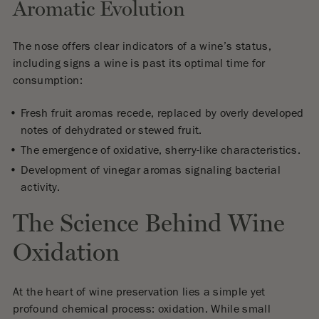
Aromatic Evolution
The nose offers clear indicators of a wine’s status,
including signs a wine is past its optimal time for
consumption:
Fresh fruit aromas recede, replaced by overly developed
notes of dehydrated or stewed fruit.
The emergence of oxidative, sherry-like characteristics.
Development of vinegar aromas signaling bacterial
activity.
The Science Behind Wine
Oxidation
At the heart of wine preservation lies a simple yet
profound chemical process: oxidation. While small