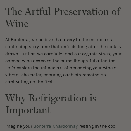
The Artful Preservation of
Wine
At Bonterra, we believe that every bottle embodies a
continuing story—one that unfolds long after the cork is
drawn. Just as we carefully tend our organic vines, your
opened wine deserves the same thoughtful attention.
Let’s explore the refined art of prolonging your wine’s
vibrant character, ensuring each sip remains as
captivating as the first.
Why Refrigeration is
Important
Imagine your
Bonterra Chardonnay
resting in the cool