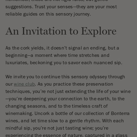
Remember, these are not rigid rules, but gentle
suggestions. Trust your senses—they are your most
reliable guides on this sensory journey.
An Invitation to Explore
As the cork yields, it doesn’t signal an ending, but a
beginning—a moment where time stretches and
luxuriates, beckoning you to savor each nuanced sip.
We invite you to continue this sensory odyssey through
our
wine club
. As you practice these preservation
techniques, you’re not just extending the life of your wine
—you’re deepening your connection to the earth, to the
changing seasons, and to the timeless craft of
winemaking. Uncork a bottle of our collection of Bonterra
wines, and let time slow to a gentle rhythm. With each
mindful sip, you’re not just tasting wine; you’re
experiencing the essence of nature, captured in a glass