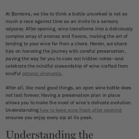
At Bonterra, we like to think a bottle uncorked is not so
much a race against time as an invite to a sensory
odyssey. After opening, wine transforms into a deliciously
complex array of aromas and flavors, making the art of
tending to your wine far from a chore. Herein, we share
tips on honoring the journey with careful preservation,
paving the way for you to coax out hidden notes—and
celebrate the mindful stewardship of wine crafted from
soulful
organic vineyards
.
After all, like most good things, an open wine bottle does
not last forever. Having a preservation plan in place
allows you to make the most of wine’s delicate evolution.
Understanding
how to keep wine fresh after opening
ensures you enjoy every sip at its peak.
Understanding the