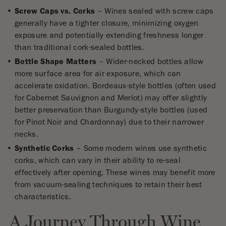
Screw Caps vs. Corks
– Wines sealed with screw caps
generally have a tighter closure, minimizing oxygen
exposure and potentially extending freshness longer
than traditional cork-sealed bottles.
Bottle Shape Matters
– Wider-necked bottles allow
more surface area for air exposure, which can
accelerate oxidation. Bordeaux-style bottles (often used
for Cabernet Sauvignon and Merlot) may offer slightly
better preservation than Burgundy-style bottles (used
for Pinot Noir and Chardonnay) due to their narrower
necks.
Synthetic Corks
– Some modern wines use synthetic
corks, which can vary in their ability to re-seal
effectively after opening. These wines may benefit more
from vacuum-sealing techniques to retain their best
characteristics.
A Journey Through Wine