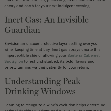
Pinot Noir a soft shield, preserving its delicate aromas of
cherry and earth for your next indulgent evening.
Inert Gas: An Invisible
Guardian
Envision an unseen protective layer settling over your
wine, keeping time at bay. Inert gas sprays create this
imperceptible shield, allowing your
Bonterra Cabernet
Sauvignon
to rest undisturbed, its bold flavors and
velvety tannins waiting patiently for your return.
Understanding Peak
Drinking Windows
Learning to recognize a wine’s evolution helps determine