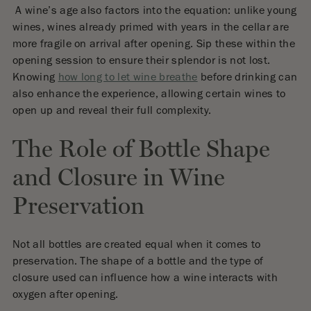
A wine’s age also factors into the equation: unlike young
wines, wines already primed with years in the cellar are
more fragile on arrival after opening. Sip these within the
opening session to ensure their splendor is not lost.
Knowing
how long to let wine breathe
before drinking can
also enhance the experience, allowing certain wines to
open up and reveal their full complexity.
The Role of Bottle Shape
and Closure in Wine
Preservation
Not all bottles are created equal when it comes to
preservation. The shape of a bottle and the type of
closure used can influence how a wine interacts with
oxygen after opening.