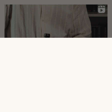
site.