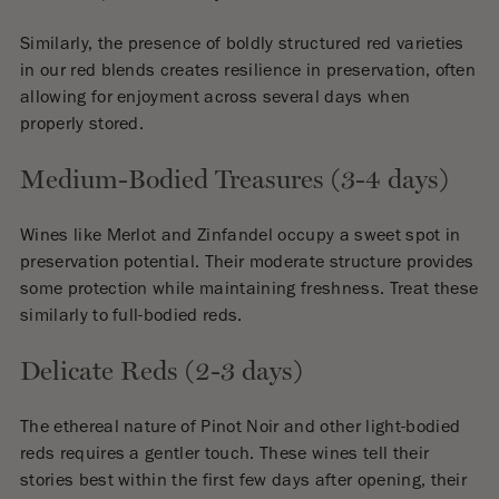
Similarly, the presence of boldly structured red varieties
in our red blends creates resilience in preservation, often
allowing for enjoyment across several days when
properly stored.
Medium-Bodied Treasures (3-4 days)
Wines like Merlot and Zinfandel occupy a sweet spot in
preservation potential. Their moderate structure provides
some protection while maintaining freshness. Treat these
similarly to full-bodied reds.
Delicate Reds (2-3 days)
The ethereal nature of Pinot Noir and other light-bodied
reds requires a gentler touch. These wines tell their
stories best within the first few days after opening, their