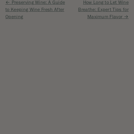
Post
Preserving Wine: A Guide
How Long to Let Wine
to Keeping Wine Fresh After
Breathe: Expert Tips for
navigation
Opening
Maximum Flavor