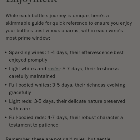
While each bottle’s journey is unique, here’s a
skimmable guide for quick reference to ensure you enjoy
your bottle’s best vinous charms, within each wine’s
most prime window:
Sparkling wines: 1-4 days, their effervescence best
enjoyed promptly
Light whites and
rosés
: 5-7 days, their freshness
carefully maintained
Full-bodied whites: 3-5 days, their richness evolving
gracefully
Light reds: 3-5 days, their delicate nature preserved
with care
Full-bodied reds: 4-7 days, their robust character a
testament to patience