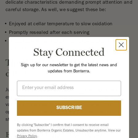
delicate characteristics demanding prompt attention and
careful storage. As well, we suggest these be:
Enjoyed at cellar temperature to slow oxidation
Promptly resealed after each serving
Protected with inert gas preservation systems for
Stay Connected
optimal results
The White Wine World (3-7
Sign up for our newsletter to get the latest news and
days)
updates from Bonterra.
Email
Just as different vineyard blocks on our organic ranches
express unique characteristics,
white wines
show
varying preservation potential. Their journey after
SUBSCRIBE
opening reflects both their structure and care taken in
storage.
By clicking "Subscribe" I confirm that I consent to receive email
updates from Bonterra Organic Estates. Unsubscribe anytime. View our
Full-Bodied Whites (4-5 days)
Privacy Policy
.